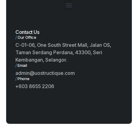
Contact Us
/
Our Office
C-01-06, One South Street Mall, Jalan OS,
Taman Serdang Perdana, 43300, Seri
Kembangan, Selangor.
/
Email
admin@uostructique.com
/
Phone
+603 8655 2206