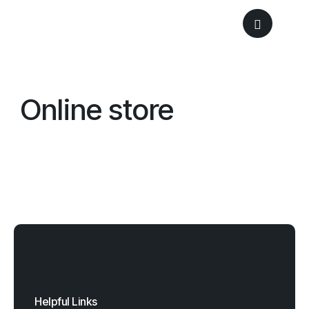
Online store
Helpful Links